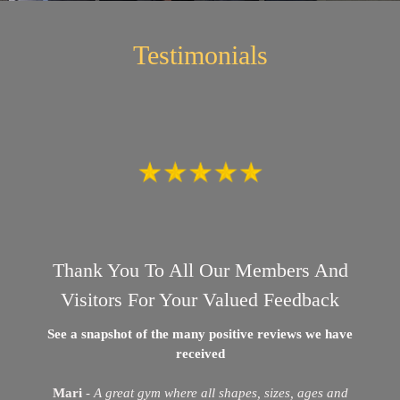
Testimonials
Thank You To All Our Members And
Visitors For Your Valued Feedback
See a snapshot of the many positive reviews we have
received
Mari
-
A great gym where all shapes, sizes, ages and