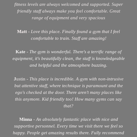
fitness levels are always welcomed and supported. Super
friendly staff always make you
feel comfortable. Great
range of equipment and very spacious
Matt
-
Love this place. Finally found a gym that I feel
comfortable to train. Staff are amazing!
Kate
-
The gym is wonderful. There's a terrific range of
equipment, it's beautifully clean, the staff is knowledgeable
and helpful and the
atmosphere buzzing.
J
ustin -
This place is incredible. A gym with non-intrusive
but attentive staff, where technique is paramount and the
ego's checked at the door.
There aren't many places like
this anymore. Kid friendly too! How many gyms can say
that?
Minna
-
An absolutely fantastic place with nice and
supportive personnel. Every time we visit there we feel so
happy. People get amazing results there. Fully recommend