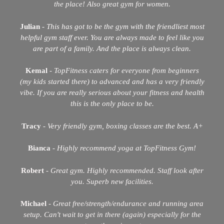
the place! Also great gym for women.
Julian
-
This has got to be the gym with the friendliest most
helpful gym staff ever. You are always made to feel like you
are part of a family. And the place is always clean.
Kemal
-
TopFitness caters for everyone from beginners
(my kids started there) to advanced and has a very friendly
vibe. If you are really serious about your fitness and health
this is the only place to be.
Tracy
-
Very friendly gym, boxing classes are the best. A+
Bianca
-
Highly recommend yoga at TopFitness Gym!
Robert
-
Great gym. Highly recommended. Staff look after
you. Superb new facilities.
Michael
-
Great free/strength/endurance and running area
setup. Can't wait to get in there (again) especially for the