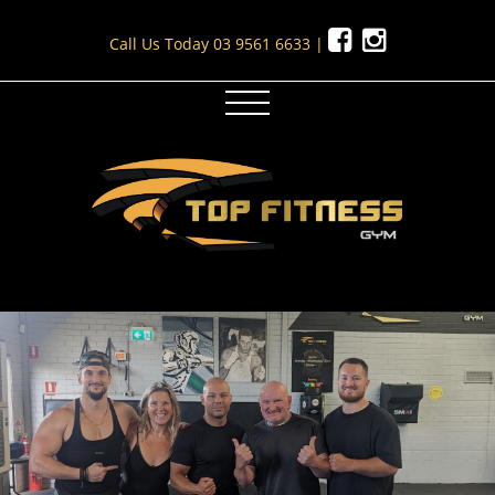
Call Us Today
03 9561 6633
|