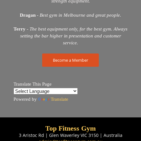
strength equipment.
Dragan
-
Best gym in Melbourne and great people.
Terry
-
The best equipment only, for the best gym. Always
setting the bar higher in presentation and customer
service.
Become a Member
Translate This Page
Powered by
Translate
Top Fitness Gym
3 Aristoc Rd | Glen Waverley VIC 3150 | Australia